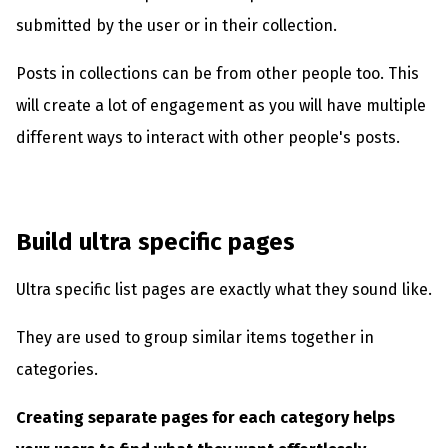
submitted by the user or in their collection.
Posts in collections can be from other people too. This
will create a lot of engagement as you will have multiple
different ways to interact with other people's posts.
Build ultra specific pages
Ultra specific list pages are exactly what they sound like.
They are used to group similar items together in
categories.
Creating separate pages for each category helps