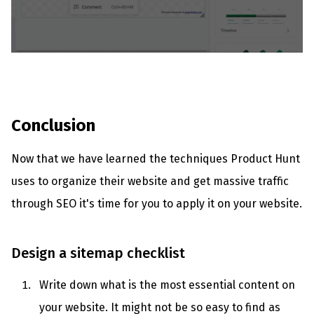
Conclusion
Now that we have learned the techniques Product Hunt
uses to organize their website and get massive traffic
through SEO it's time for you to apply it on your website.
Design a sitemap checklist
Write down what is the most essential content on
your website. It might not be so easy to find as