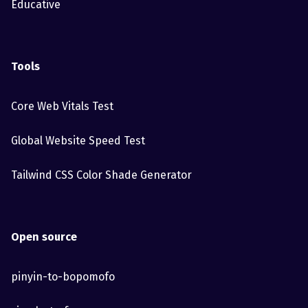
Educative
Tools
Core Web Vitals Test
Global Website Speed Test
Tailwind CSS Color Shade Generator
Open source
pinyin-to-bopomofo