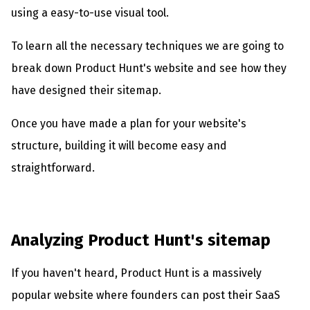
using a easy-to-use visual tool.
To learn all the necessary techniques we are going to
break down Product Hunt's website and see how they
have designed their sitemap.
Once you have made a plan for your website's
structure, building it will become easy and
straightforward.
Analyzing Product Hunt's sitemap
If you haven't heard, Product Hunt is a massively
popular website where founders can post their SaaS