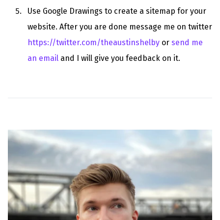
Use Google Drawings to create a sitemap for your
website. After you are done message me on twitter
https://twitter.com/theaustinshelby
or
send me
an email
and I will give you feedback on it.