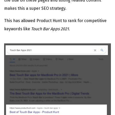
the title on these pages and listing related content
makes this a super SEO strategy.
This has allowed Product Hunt to rank for competitive
keywords like
Touch Bar Apps 2021
.