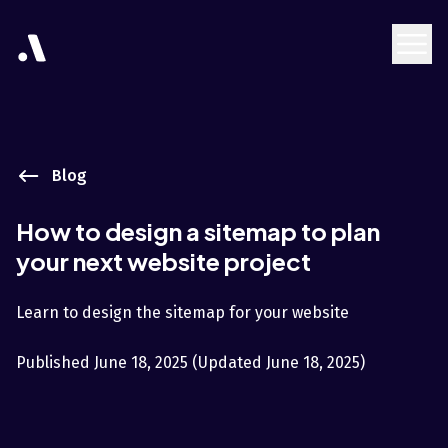
Blog
How to design a sitemap to plan
your next website project
Learn to design the sitemap for your website
Published
June 18, 2025
(Updated
June 18, 2025
)