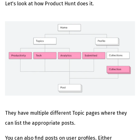
Let's look at how Product Hunt does it.
They have multiple different Topic pages where they
can list the appropriate posts.
You can also find posts on user profiles. Either