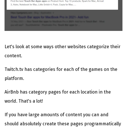
Let's look at some ways other websites categorize their
content.
Twitch.tv has categories for each of the games on the
platform.
AirBnb has category pages for each location in the
world. That's a lot!
If you have large amounts of content you can and
should absolutely create these pages programmatically