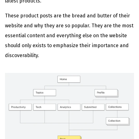
latest products.
These product posts are the bread and butter of their
website and why they are so popular. They are the most
essential content and everything else on the website
should only exists to emphasize their importance and
discoverability.