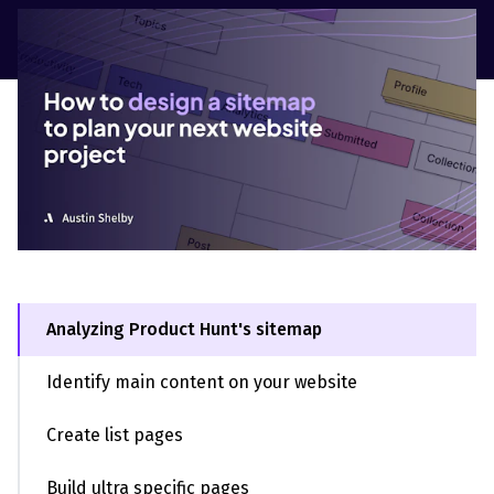
Analyzing Product Hunt's sitemap
Identify main content on your website
Create list pages
Build ultra specific pages