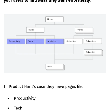
your users to find what they want effortlessly.
In Product Hunt's case they have pages like:
Productivity
Tech