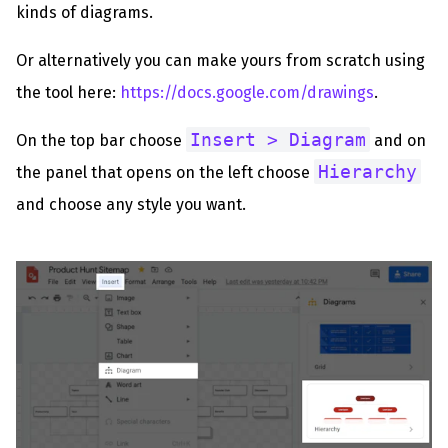
kinds of diagrams.
Or alternatively you can make yours from scratch using
the tool here:
https://docs.google.com/drawings
.
Insert > Diagram
On the top bar choose
and on
Hierarchy
the panel that opens on the left choose
and choose any style you want.