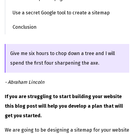
Use a secret Google tool to create a sitemap
Conclusion
Give me six hours to chop down a tree and I will
spend the first four sharpening the axe.
- Abraham Lincoln
If you are struggling to start building your website
this blog post will help you develop a plan that will
get you started.
We are going to be designing a sitemap for your website