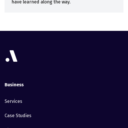
have learned along the way.
Business
Services
Case Studies