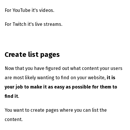
For YouTube it's videos.
For Twitch it's live streams.
Create list pages
Now that you have figured out what content your users
are most likely wanting to find on your website,
it is
your job to make it as easy as possible for them to
find it
.
You want to create pages where you can list the
content.