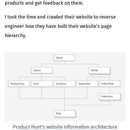
products and get feedback on them.
I took the time and crawled their website to reverse
engineer how they have built their website's page
hierarchy.
Product Hunt's website information architecture