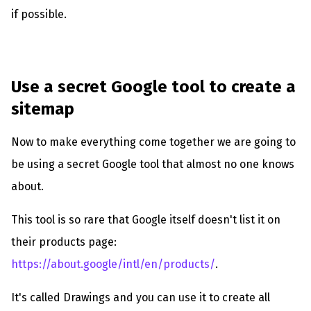
if possible.
Use a secret Google tool to create a
sitemap
Now to make everything come together we are going to
be using a secret Google tool that almost no one knows
about.
This tool is so rare that Google itself doesn't list it on
their products page:
https://about.google/intl/en/products/
.
It's called Drawings and you can use it to create all