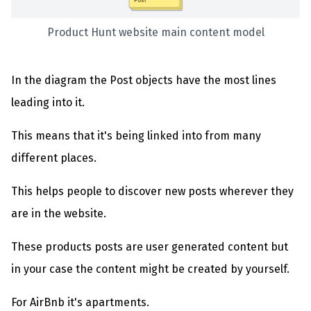
Product Hunt website main content model
In the diagram the Post objects have the most lines
leading into it.
This means that it's being linked into from many
different places.
This helps people to discover new posts wherever they
are in the website.
These products posts are user generated content but
in your case the content might be created by yourself.
For AirBnb it's apartments.