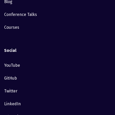
Blog
Conference Talks
Courses
Social
YouTube
GitHub
Twitter
LinkedIn