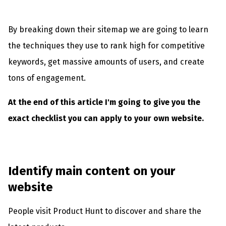
By breaking down their sitemap we are going to learn
the techniques they use to rank high for competitive
keywords, get massive amounts of users, and create
tons of engagement.
At the end of this article I'm going to give you the
exact checklist you can apply to your own website.
Identify main content on your
website
People visit Product Hunt to discover and share the