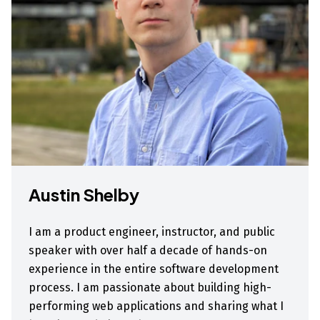
Austin Shelby
I am a product engineer, instructor, and public
speaker with over half a decade of hands-on
experience in the entire software development
process. I am passionate about building high-
performing web applications and sharing what I