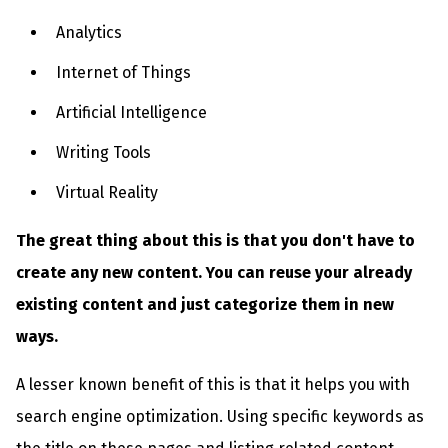
Analytics
Internet of Things
Artificial Intelligence
Writing Tools
Virtual Reality
The great thing about this is that you don't have to
create any new content. You can reuse your already
existing content and just categorize them in new
ways.
A lesser known benefit of this is that it helps you with
search engine optimization. Using specific keywords as