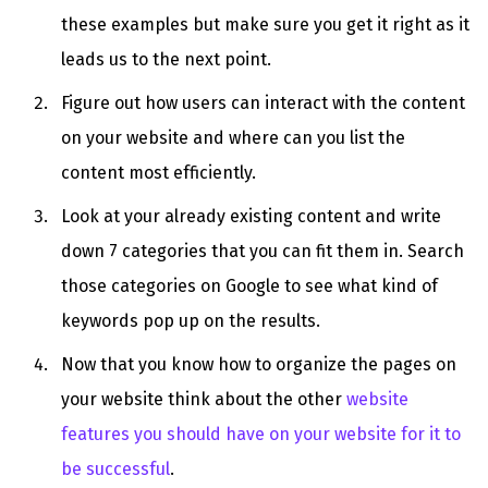
these examples but make sure you get it right as it
leads us to the next point.
Figure out how users can interact with the content
on your website and where can you list the
content most efficiently.
Look at your already existing content and write
down 7 categories that you can fit them in. Search
those categories on Google to see what kind of
keywords pop up on the results.
Now that you know how to organize the pages on
your website think about the other
website
features you should have on your website for it to
be successful
.